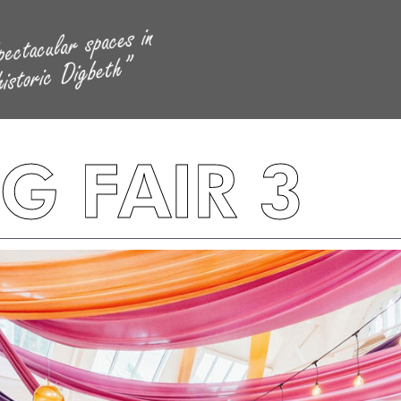
 FAIR 3