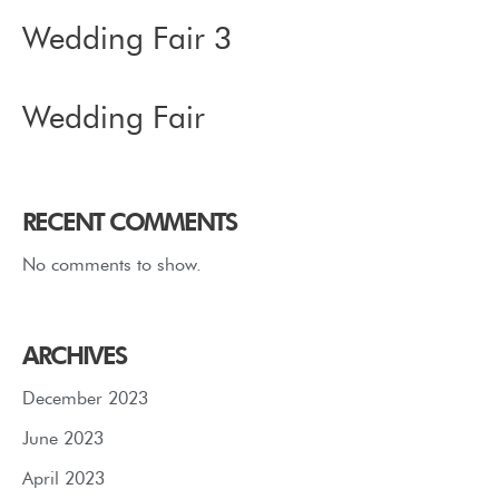
Wedding Fair 3
Wedding Fair
RECENT COMMENTS
No comments to show.
ARCHIVES
December 2023
June 2023
April 2023