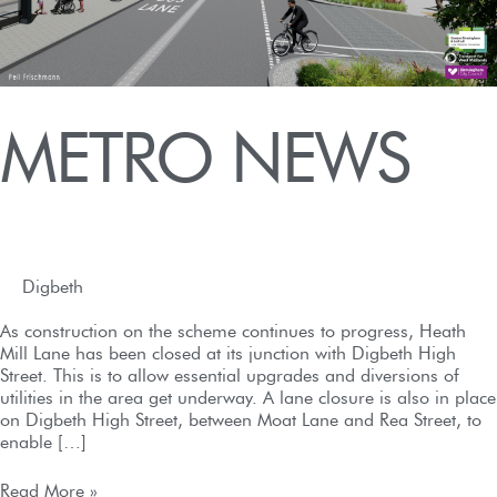
METRO NEWS
Digbeth
/
admin
/
September 2, 2022
As construction on the scheme continues to progress, Heath
Mill Lane has been closed at its junction with Digbeth High
Street. This is to allow essential upgrades and diversions of
utilities in the area get underway. A lane closure is also in place
on Digbeth High Street, between Moat Lane and Rea Street, to
enable […]
Read More »