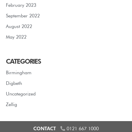
February 2023
September 2022
August 2022
May 2022
CATEGORIES
Birmingham
Digbeth
Uncategorized
Zellig
CONTACT
0121 667 1000