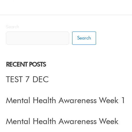
Search
Search
RECENT POSTS
TEST 7 DEC
Mental Health Awareness Week 1
Mental Health Awareness Week