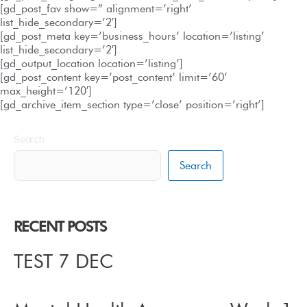
[gd_post_fav show=” alignment=’right’
list_hide_secondary=’2′]
[gd_post_meta key=’business_hours’ location=’listing’
list_hide_secondary=’2′]
[gd_output_location location=’listing’]
[gd_post_content key=’post_content’ limit=’60’
max_height=’120′]
[gd_archive_item_section type=’close’ position=’right’]
Search
Search
RECENT POSTS
TEST 7 DEC