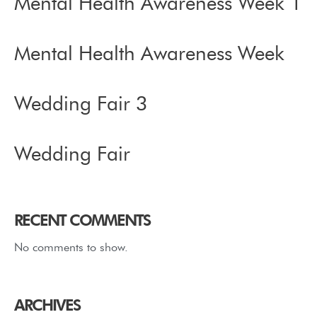
Mental Health Awareness Week 1
Mental Health Awareness Week
Wedding Fair 3
Wedding Fair
RECENT COMMENTS
No comments to show.
ARCHIVES