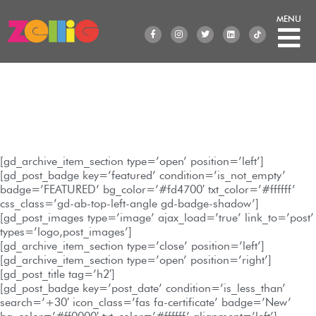
Skip
to
F
I
T
L
a
n
w
i
content
c
s
i
n
e
t
t
k
b
a
t
e
o
g
e
d
o
r
r
i
k
a
n
-
m
f
GD Archive Item
[gd_archive_item_section type=’open’ position=’left’]
[gd_post_badge key=’featured’ condition=’is_not_empty’
badge=’FEATURED’ bg_color=’#fd4700′ txt_color=’#ffffff’
css_class=’gd-ab-top-left-angle gd-badge-shadow’]
[gd_post_images type=’image’ ajax_load=’true’ link_to=’post’
types=’logo,post_images’]
[gd_archive_item_section type=’close’ position=’left’]
[gd_archive_item_section type=’open’ position=’right’]
[gd_post_title tag=’h2′]
[gd_post_badge key=’post_date’ condition=’is_less_than’
search=’+30′ icon_class=’fas fa-certificate’ badge=’New’