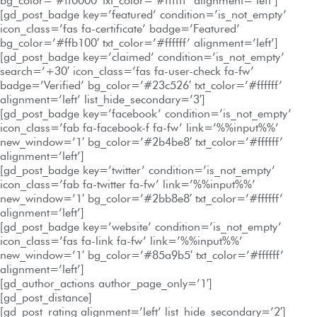
bg_color=’#ff0000′ txt_color=’#ffffff’ alignment=’left’]
[gd_post_badge key=’featured’ condition=’is_not_empty’
icon_class=’fas fa-certificate’ badge=’Featured’
bg_color=’#ffb100′ txt_color=’#ffffff’ alignment=’left’]
[gd_post_badge key=’claimed’ condition=’is_not_empty’
search=’+30′ icon_class=’fas fa-user-check fa-fw’
badge=’Verified’ bg_color=’#23c526′ txt_color=’#ffffff’
alignment=’left’ list_hide_secondary=’3′]
[gd_post_badge key=’facebook’ condition=’is_not_empty’
icon_class=’fab fa-facebook-f fa-fw’ link=’%%input%%’
new_window=’1′ bg_color=’#2b4be8′ txt_color=’#ffffff’
alignment=’left’]
[gd_post_badge key=’twitter’ condition=’is_not_empty’
icon_class=’fab fa-twitter fa-fw’ link=’%%input%%’
new_window=’1′ bg_color=’#2bb8e8′ txt_color=’#ffffff’
alignment=’left’]
[gd_post_badge key=’website’ condition=’is_not_empty’
icon_class=’fas fa-link fa-fw’ link=’%%input%%’
new_window=’1′ bg_color=’#85a9b5′ txt_color=’#ffffff’
alignment=’left’]
[gd_author_actions author_page_only=’1′]
[gd_post_distance]
[gd_post_rating alignment=’left’ list_hide_secondary=’2′]