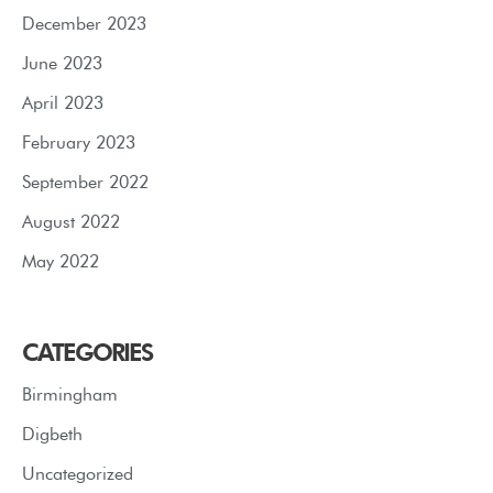
December 2023
June 2023
April 2023
February 2023
September 2022
August 2022
May 2022
CATEGORIES
Birmingham
Digbeth
Uncategorized