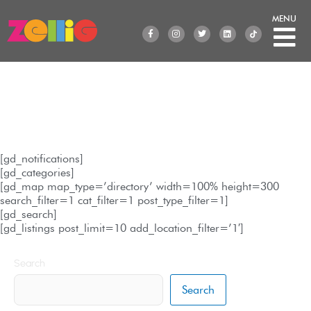
Skip
to
F
I
T
L
a
n
w
i
content
c
s
i
n
e
t
t
k
b
a
t
e
o
g
e
d
o
r
r
i
k
a
n
-
m
f
Location
[gd_notifications]
[gd_categories]
[gd_map map_type=’directory’ width=100% height=300
search_filter=1 cat_filter=1 post_type_filter=1]
[gd_search]
[gd_listings post_limit=10 add_location_filter=’1′]
Search
Search