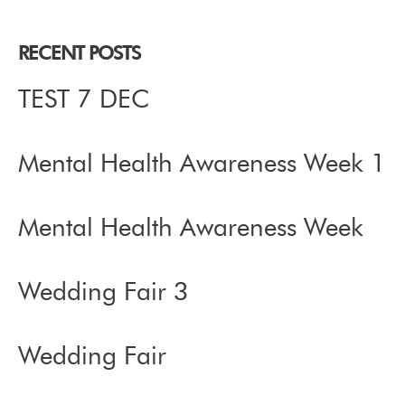
RECENT POSTS
TEST 7 DEC
Mental Health Awareness Week 1
Mental Health Awareness Week
Wedding Fair 3
Wedding Fair