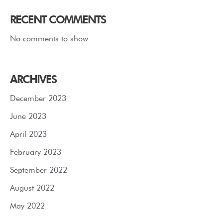
RECENT COMMENTS
No comments to show.
ARCHIVES
December 2023
June 2023
April 2023
February 2023
September 2022
August 2022
May 2022