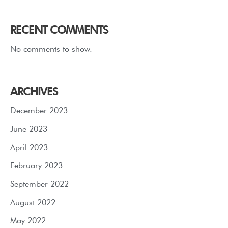
RECENT COMMENTS
No comments to show.
ARCHIVES
December 2023
June 2023
April 2023
February 2023
September 2022
August 2022
May 2022