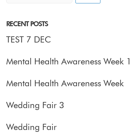
RECENT POSTS
TEST 7 DEC
Mental Health Awareness Week 1
Mental Health Awareness Week
Wedding Fair 3
Wedding Fair