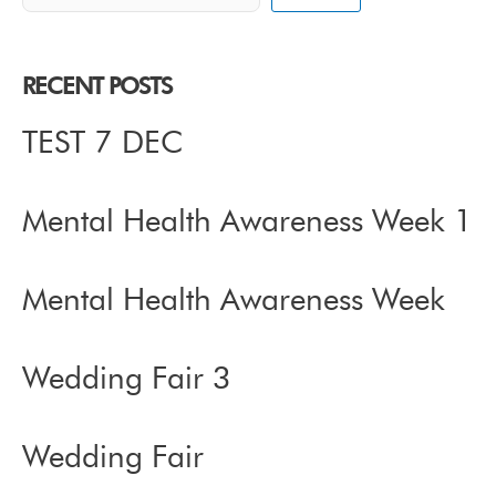
RECENT POSTS
TEST 7 DEC
Mental Health Awareness Week 1
Mental Health Awareness Week
Wedding Fair 3
Wedding Fair