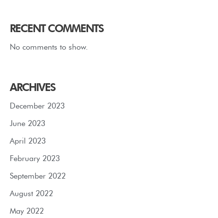
RECENT COMMENTS
No comments to show.
ARCHIVES
December 2023
June 2023
April 2023
February 2023
September 2022
August 2022
May 2022